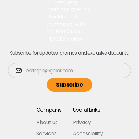
Subscribe for updates, promos, and exclusive discounts.
Company
Useful Links
About us
Privacy
Services
Accessibility